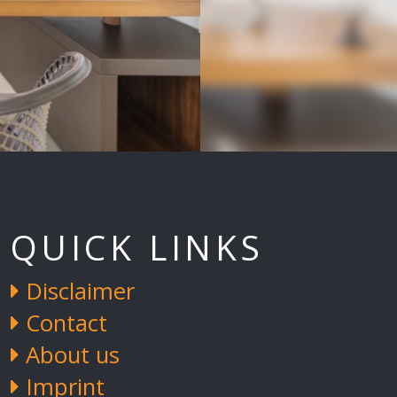
QUICK LINKS
Disclaimer
Contact
About us
Imprint