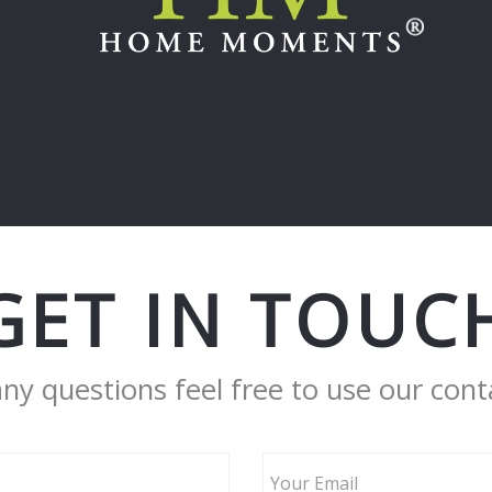
GET IN TOUC
any questions feel free to use our cont