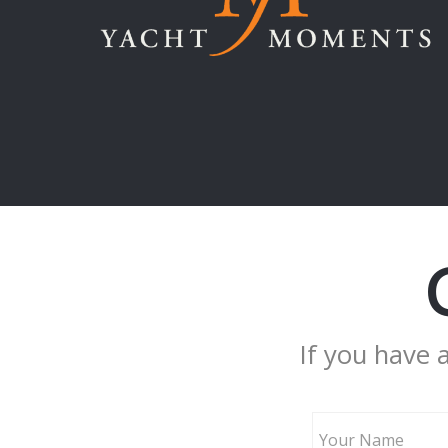
If you have 