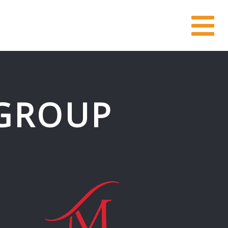
GROUP