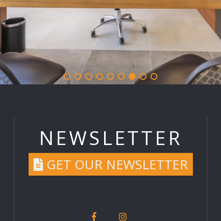
NEWSLETTER
GET OUR NEWSLETTER