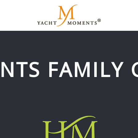
NTS FAMILY 