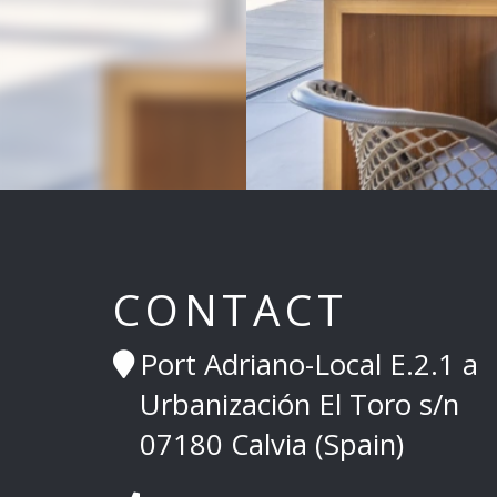
CONTACT
Port Adriano-Local E.2.1 a
Urbanización El Toro s/n
07180 Calvia (Spain)