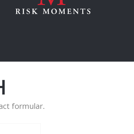
H
act formular.