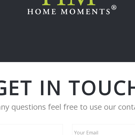
GET IN TOUC
any questions feel free to use our cont