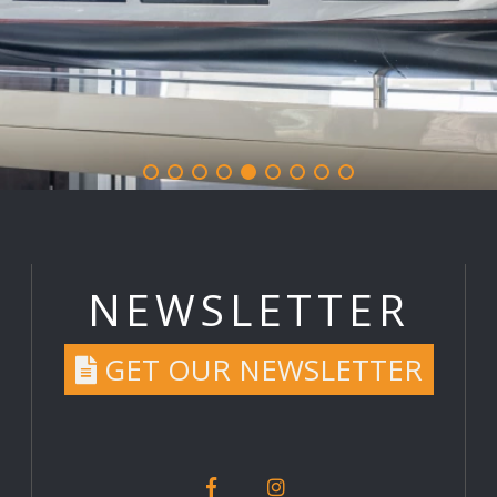
NEWSLETTER
GET OUR NEWSLETTER