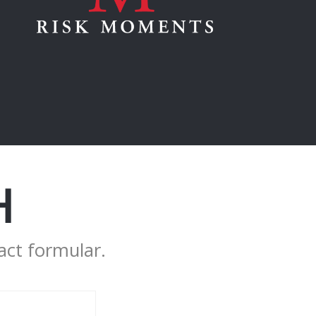
H
act formular.