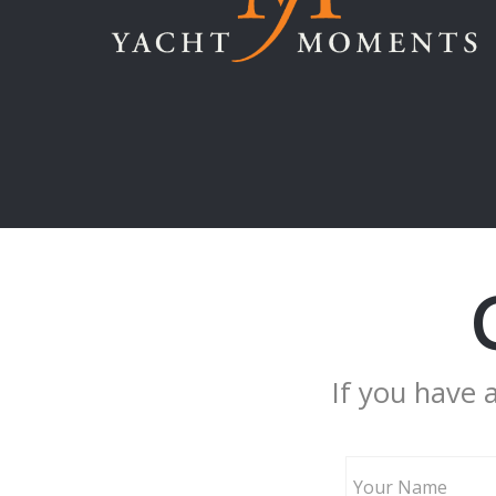
If you have 