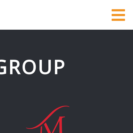
GROUP