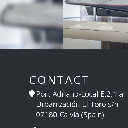
CONTACT
Port Adriano-Local E.2.1 a
Urbanización El Toro s/n
07180 Calvia (Spain)