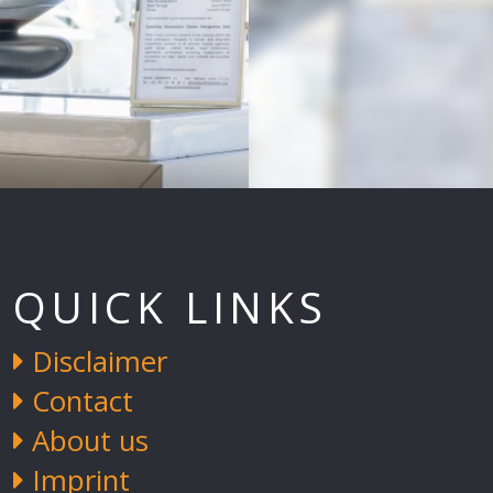
QUICK LINKS
Disclaimer
Contact
About us
Imprint