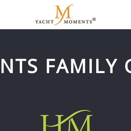
NTS FAMILY 