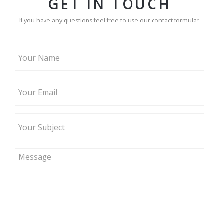
GET IN TOUCH
If you have any questions feel free to use our contact formular.