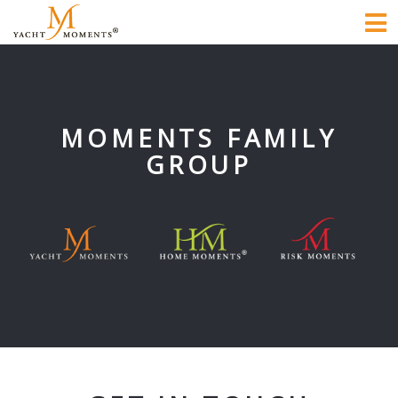
To
na
MOMENTS FAMILY
GROUP