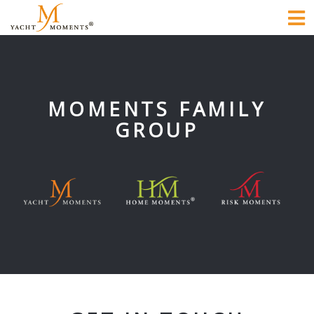
To
na
MOMENTS FAMILY
GROUP