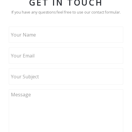
GET IN TOUCH
If you have any questions feel free to use our contact formular.