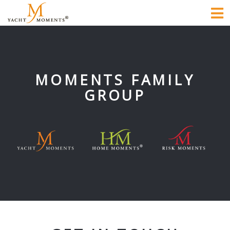
To
na
MOMENTS FAMILY
GROUP