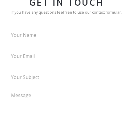
GET IN TOUCH
If you have any questions feel free to use our contact formular.