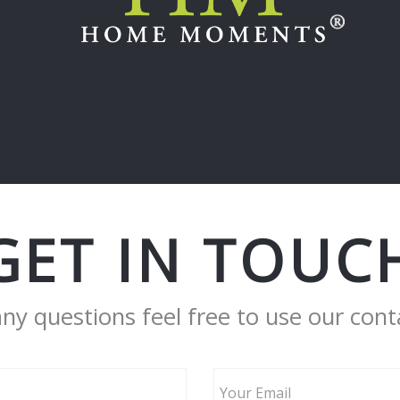
GET IN TOUC
any questions feel free to use our cont