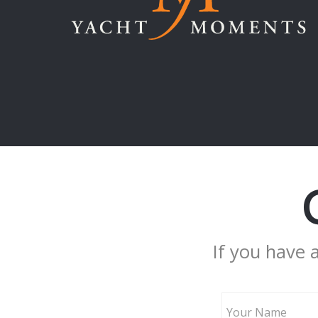
If you have 