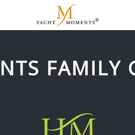
NTS FAMILY 