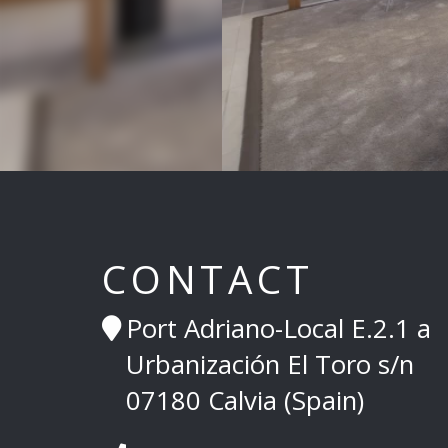
CONTACT
Port Adriano-Local E.2.1 a
Urbanización El Toro s/n
07180 Calvia (Spain)