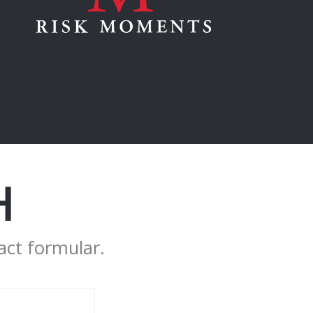
H
act formular.