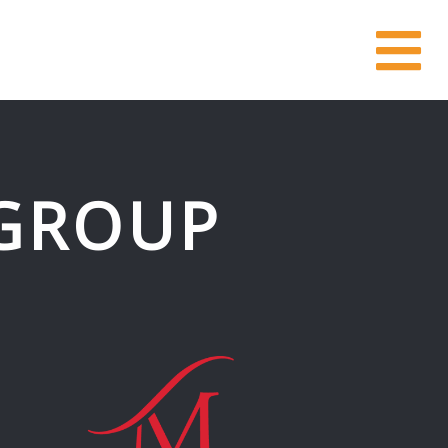
GROUP