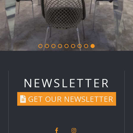
NEWSLETTER
GET OUR NEWSLETTER