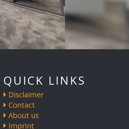
QUICK LINKS
Disclaimer
Contact
About us
Imprint