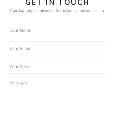
GET IN TOUCH
If you have any questions feel free to use our contact formular.