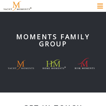
To
na
MOMENTS FAMILY
GROUP