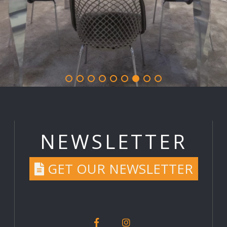
NEWSLETTER
GET OUR NEWSLETTER