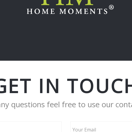
GET IN TOUC
any questions feel free to use our cont