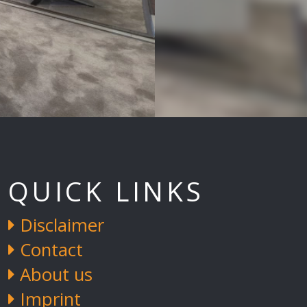
QUICK LINKS
Disclaimer
Contact
About us
Imprint