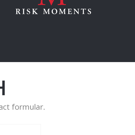
H
act formular.