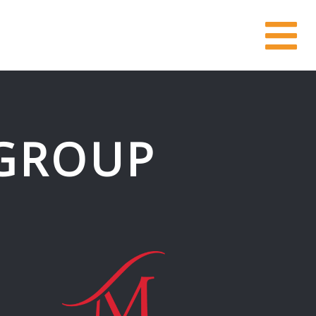
GROUP