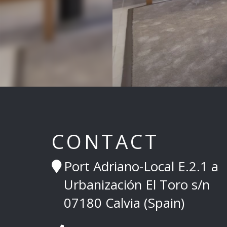
CONTACT
Port Adriano-Local E.2.1 a
Urbanización El Toro s/n
07180 Calvia (Spain)