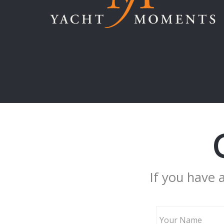
If you have 