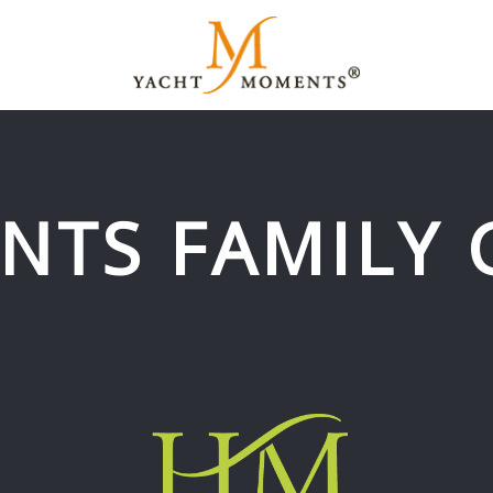
NTS FAMILY 