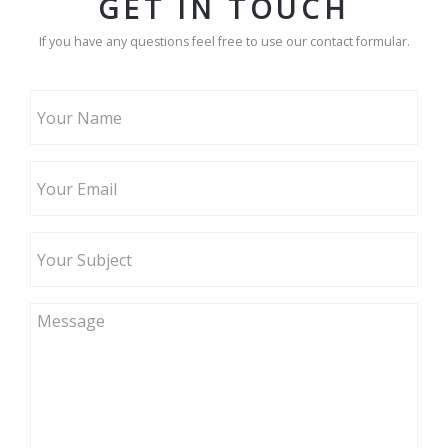
GET IN TOUCH
If you have any questions feel free to use our contact formular.