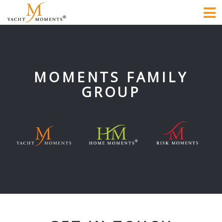
To
na
MOMENTS FAMILY
GROUP