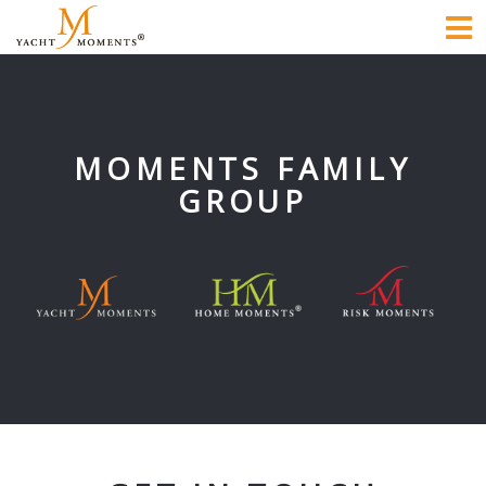
To
na
MOMENTS FAMILY
GROUP