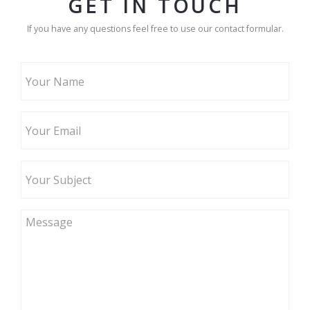
GET IN TOUCH
If you have any questions feel free to use our contact formular.