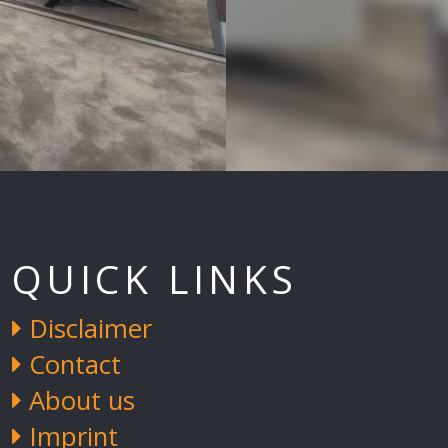
QUICK LINKS
Disclaimer
Contact
About us
Imprint