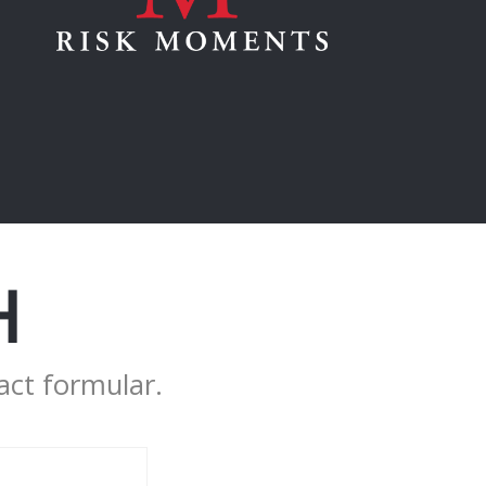
H
act formular.