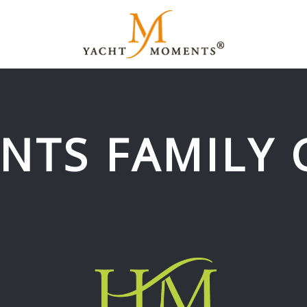
NTS FAMILY 