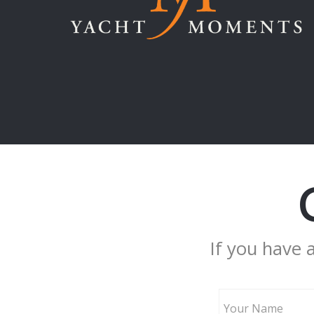
If you have 