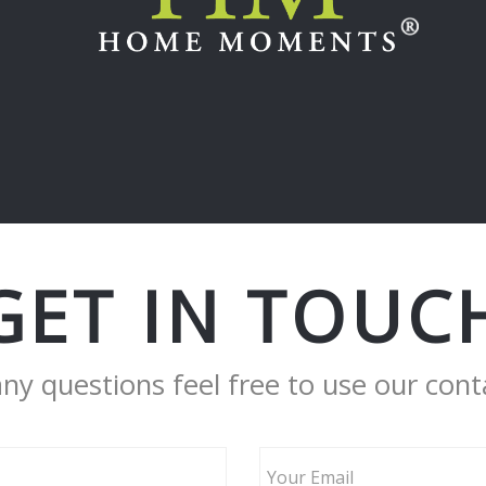
GET IN TOUC
any questions feel free to use our cont