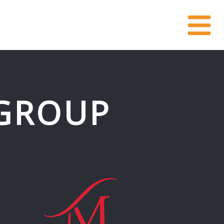
GROUP