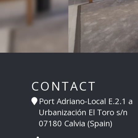
CONTACT
Port Adriano-Local E.2.1 a
Urbanización El Toro s/n
07180 Calvia (Spain)