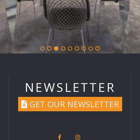
NEWSLETTER
GET OUR NEWSLETTER