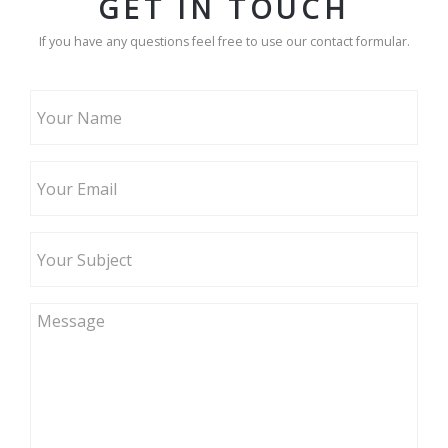
GET IN TOUCH
If you have any questions feel free to use our contact formular.