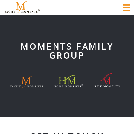
To
na
MOMENTS FAMILY
GROUP