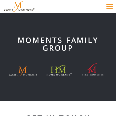
To
na
MOMENTS FAMILY
GROUP