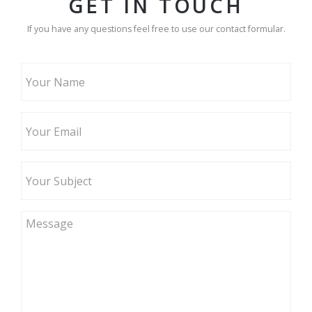
GET IN TOUCH
If you have any questions feel free to use our contact formular.