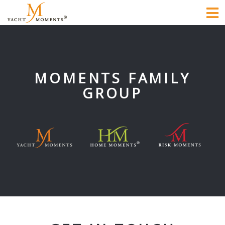
To
na
MOMENTS FAMILY
GROUP