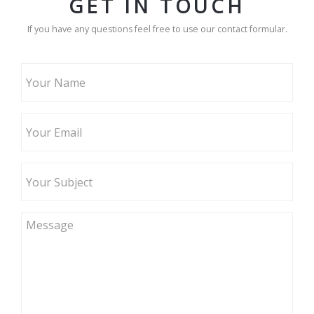
GET IN TOUCH
If you have any questions feel free to use our contact formular.