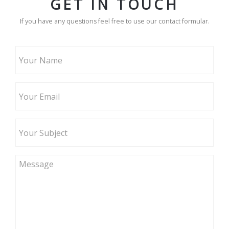
GET IN TOUCH
If you have any questions feel free to use our contact formular.