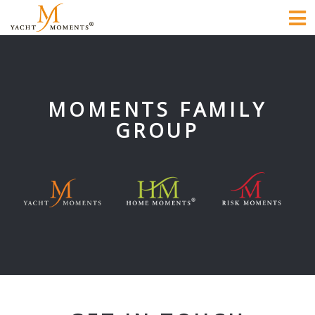
To
na
MOMENTS FAMILY
GROUP