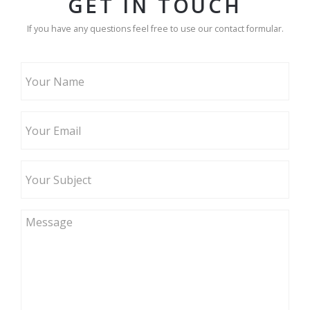
GET IN TOUCH
If you have any questions feel free to use our contact formular.