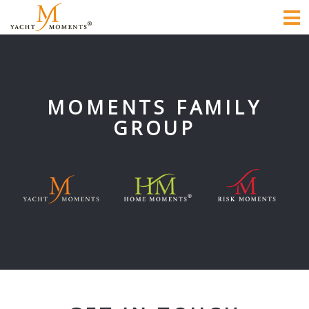
To
na
MOMENTS FAMILY
GROUP