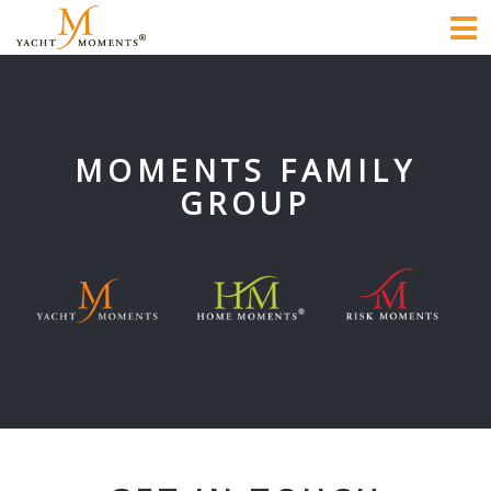
To
na
MOMENTS FAMILY
GROUP