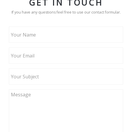
GET IN TOUCH
If you have any questions feel free to use our contact formular.