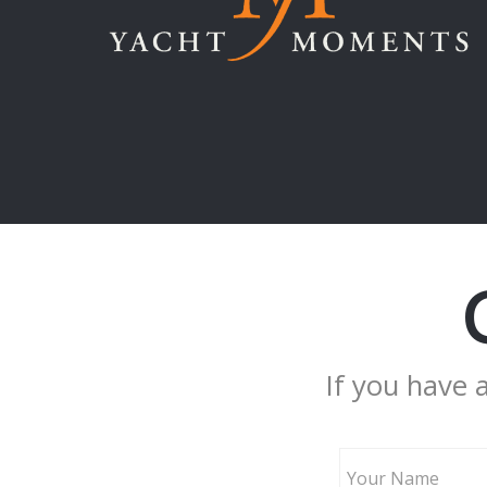
If you have 