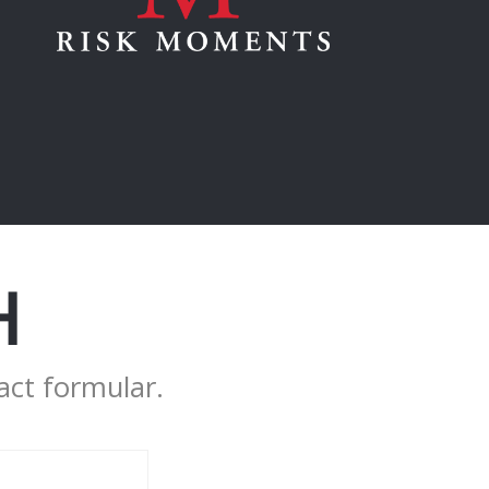
H
act formular.