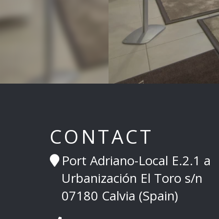
CONTACT
Port Adriano-Local E.2.1 a
Urbanización El Toro s/n
07180 Calvia (Spain)