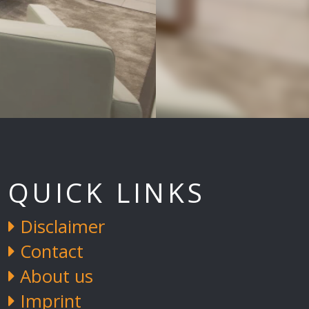
QUICK LINKS
Disclaimer
Contact
About us
Imprint