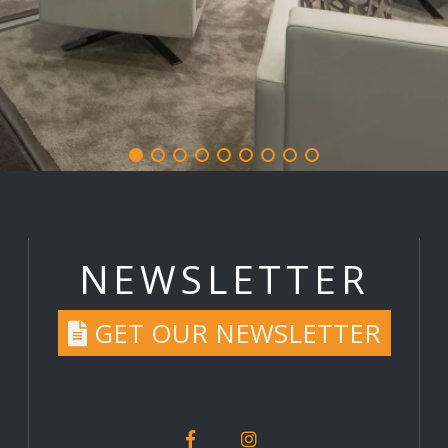
NEWSLETTER
GET OUR NEWSLETTER