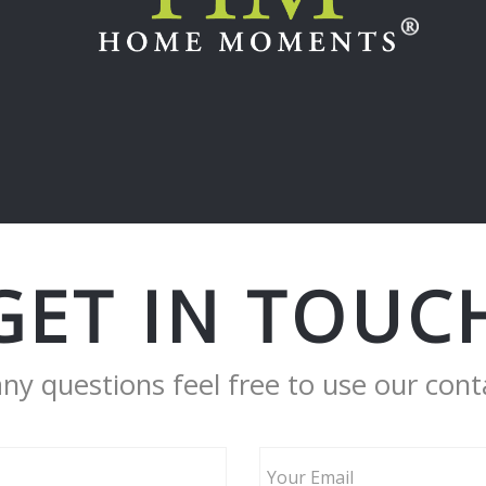
GET IN TOUC
any questions feel free to use our cont