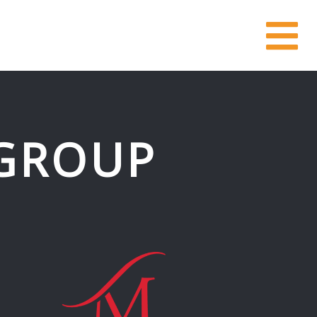
GROUP