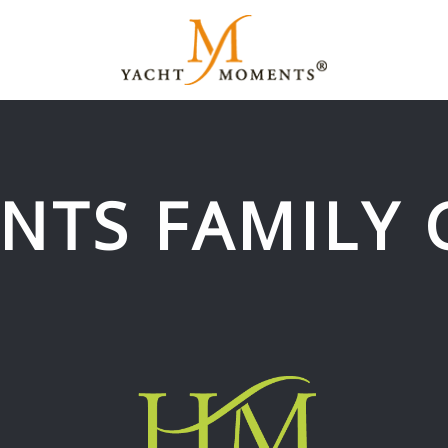
NTS FAMILY 