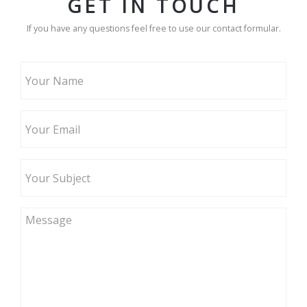
GET IN TOUCH
If you have any questions feel free to use our contact formular.