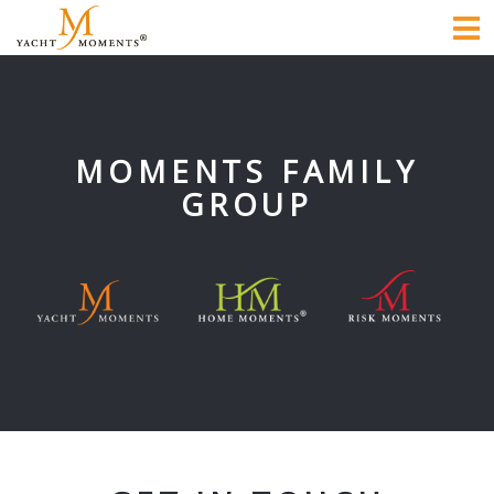
To
na
MOMENTS FAMILY
GROUP