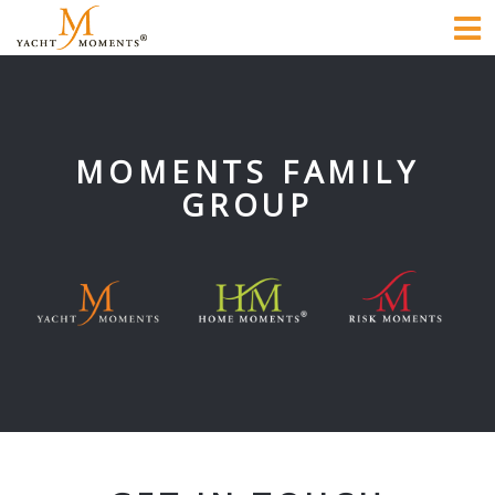
To
na
MOMENTS FAMILY
GROUP