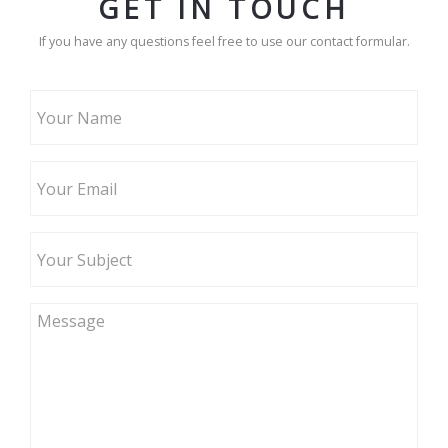
GET IN TOUCH
If you have any questions feel free to use our contact formular.